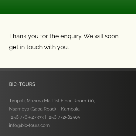
Thank you for the enquiry. We will soon
get in touch with you.
BIC-TOURS
Tirupati, Mazima Mall 1st Floor, Room 110,
Nsambya (Gaba Road) – Kampala
+256 776-527333 | +256 772582505
info@bic-tours.com