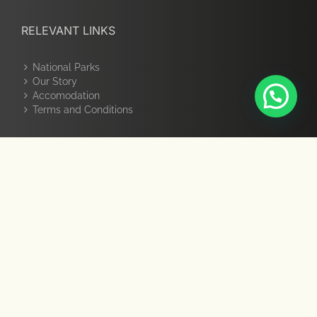
RELEVANT LINKS
National Parks
Our Story
Accomodation
Terms and Conditions
GET SOCIAL
PAY ONLINE
Pay Online