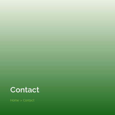
Contact
Home
>
Contact