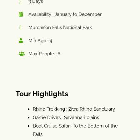
3 Days
Availability : January to December
Murchison Falls National Park
Min Age : 4
Max People : 6
Tour Highlights
Rhino Trekking : Ziwa Rhino Sanctuary
Game Drives: Savannah plains
Boat Cruise Safari: To the Bottom of the
Falls