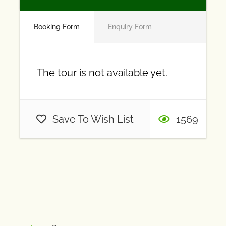
Booking Form
Enquiry Form
The tour is not available yet.
Save To Wish List
1569