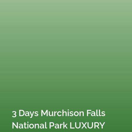
3 Days Murchison Falls
National Park LUXURY