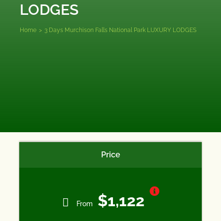
LODGES
Home
>
3 Days Murchison Falls National Park LUXURY LODGES
Price
$1,122
From