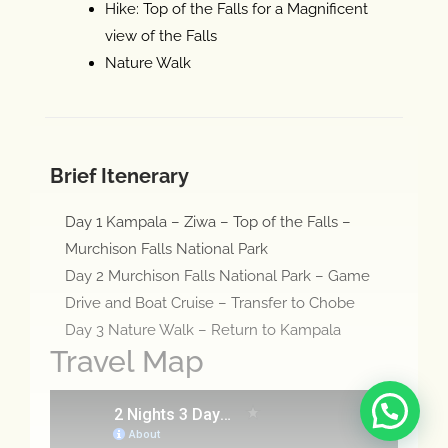
Hike: Top of the Falls for a Magnificent
view of the Falls
Nature Walk
Brief Itenerary
Day 1 Kampala – Ziwa – Top of the Falls –
Murchison Falls National Park
Day 2 Murchison Falls National Park – Game
Drive and Boat Cruise – Transfer to Chobe
Day 3 Nature Walk – Return to Kampala
Travel Map