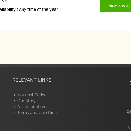
VIEW DETAILS
ailability : Any time of the year
RELEVANT LINKS
National Parks
Our Story
Accomodation
P
Terms and Conditions
Pa