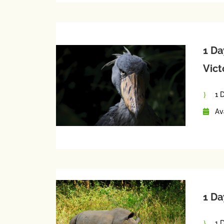
1 Da
Vict
1 
Av
1 Da
1 