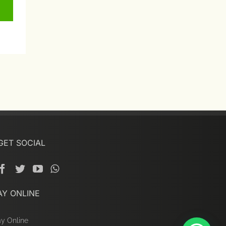
GET SOCIAL
AY ONLINE
y Online