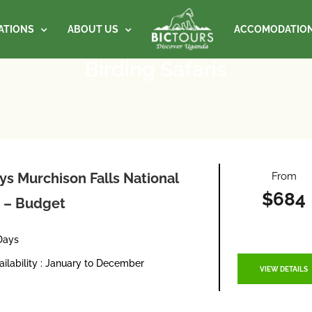
ATIONS
ABOUT US
ACCOMODATIO
Birding Safaris
From
ys Murchison Falls National
$684
 – Budget
Days
ailability : January to December
VIEW DETAILS