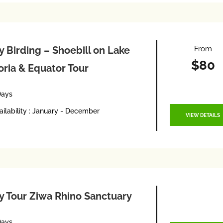
From
y Birding – Shoebill on Lake
$80
oria & Equator Tour
Days
ailability : January - December
VIEW DETAILS
y Tour Ziwa Rhino Sanctuary
Days