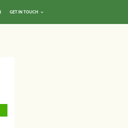
N
GET IN TOUCH