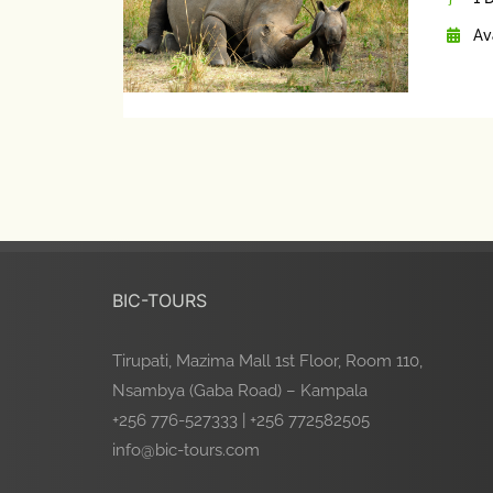
Av
BIC-TOURS
Tirupati, Mazima Mall 1st Floor, Room 110,
Nsambya (Gaba Road) – Kampala
+256 776-527333 | +256 772582505
info@bic-tours.com