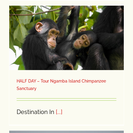
HALF DAY – Tour Ngamba Island Chimpanzee
Sanctuary
Destination In
[...]