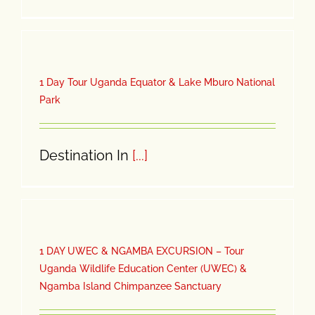
1 Day Tour Uganda Equator & Lake Mburo National
Park
Destination In
[...]
1 DAY UWEC & NGAMBA EXCURSION – Tour
Uganda Wildlife Education Center (UWEC) &
Ngamba Island Chimpanzee Sanctuary