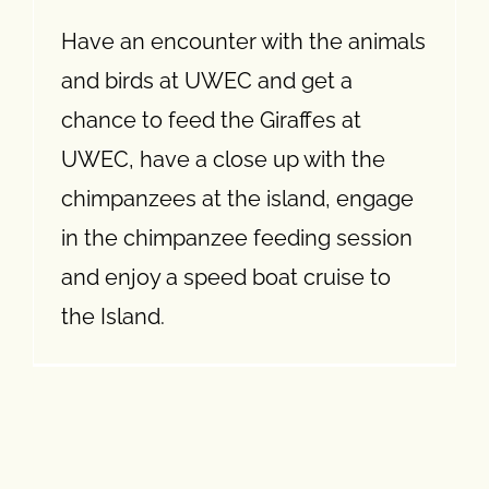
Have an encounter with the animals
and birds at UWEC and get a
chance to feed the Giraffes at
UWEC, have a close up with the
chimpanzees at the island, engage
in the chimpanzee feeding session
and enjoy a speed boat cruise to
the Island.