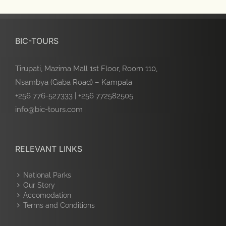
BIC-TOURS
Tirupati, Mazima Mall 1st Floor, Room 110,
Nsambya (Gaba Road) – Kampala
+256 776-527333 | +256 772582505
info@bic-tours.com
RELEVANT LINKS
National Parks
Our Story
Accomodation
Terms and Conditions