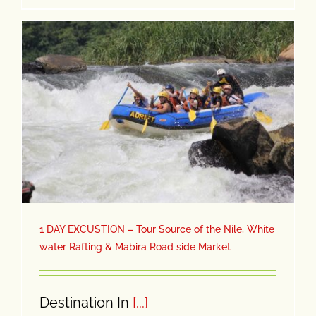
1 DAY EXCUSTION – Tour Source of the Nile, White
water Rafting & Mabira Road side Market
Destination In
[...]