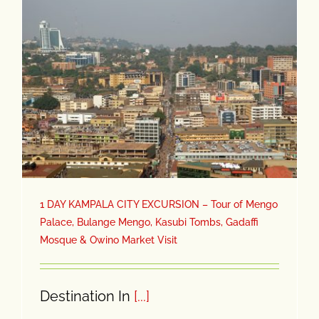
1 DAY KAMPALA CITY EXCURSION – Tour of Mengo
Palace, Bulange Mengo, Kasubi Tombs, Gadaffi
Mosque & Owino Market Visit
Destination In
[...]