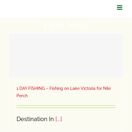
Skip
to
1 day Tours
content
1 DAY FISHING – Fishing on Lake Victoria for Nile
Perch
Destination In
[...]