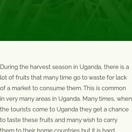
During the harvest season in Uganda, there is a
lot of fruits that many time go to waste for lack
of a market to consume them. This is common
in very many areas in Uganda. Many times, when
the tourists come to Uganda they get a chance
to taste these fruits and many wish to carry
them to their home countries but it is hard.