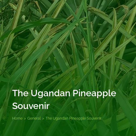
The Ugandan Pineapple
Souvenir
Home
>
General
>
The Ugandan Pineapple Souvenir