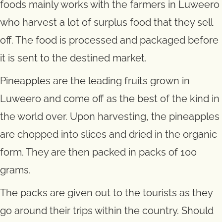
foods mainly works with the farmers in Luweero
who harvest a lot of surplus food that they sell
off. The food is processed and packaged before
it is sent to the destined market.
Pineapples are the leading fruits grown in
Luweero and come off as the best of the kind in
the world over. Upon harvesting, the pineapples
are chopped into slices and dried in the organic
form. They are then packed in packs of 100
grams.
The packs are given out to the tourists as they
go around their trips within the country. Should