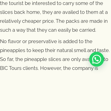
the tourist be interested to carry some of the
slices back home, they are availed to them at a
relatively cheaper price. The packs are made in
such a way that they can easily be carried.
No flavor or preservative is added to the
pineapples to keep their natural smell and taste.
So far, the pineapple slices are only available to
BIC Tours clients. However, the company is
open to any other interested tour operator who
would be interested in giving out this souvenir
as a marketing tool for the company.
The pineapple slices come second to the Big