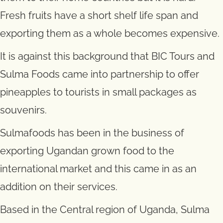
Fresh fruits have a short shelf life span and
exporting them as a whole becomes expensive.
It is against this background that BIC Tours and
Sulma Foods came into partnership to offer
pineapples to tourists in small packages as
souvenirs.
Sulmafoods has been in the business of
exporting Ugandan grown food to the
international market and this came in as an
addition on their services.
Based in the Central region of Uganda, Sulma