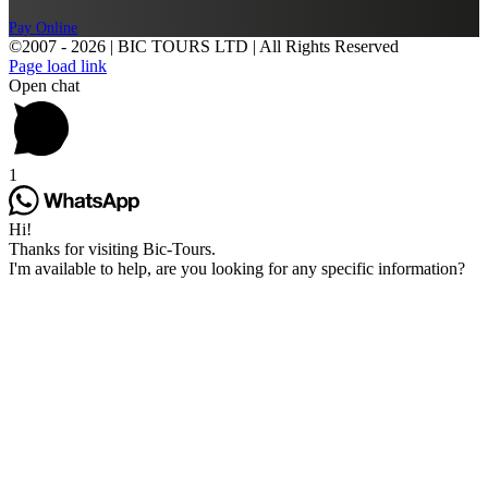
Pay Online
©2007 -
2026 | BIC TOURS LTD | All Rights Reserved
Page load link
Open chat
1
Hi!
Thanks for visiting Bic-Tours.
I'm available to help, are you looking for any specific information?
Go
to
Top