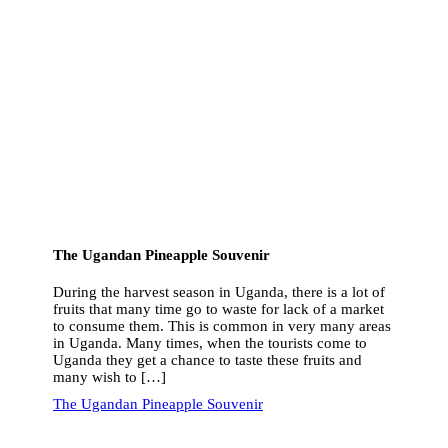
The Ugandan Pineapple Souvenir
During the harvest season in Uganda, there is a lot of
fruits that many time go to waste for lack of a market
to consume them. This is common in very many areas
in Uganda. Many times, when the tourists come to
Uganda they get a chance to taste these fruits and
many wish to […]
The Ugandan Pineapple Souvenir