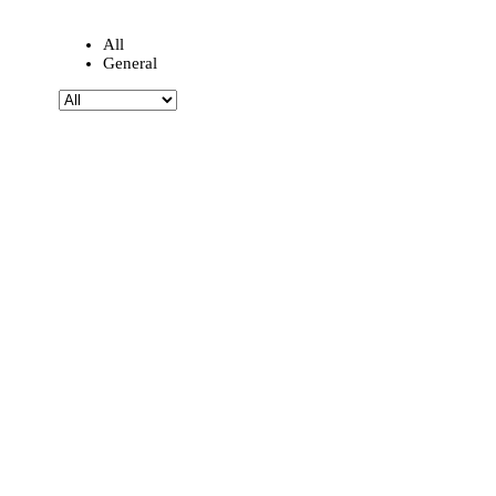
All
General