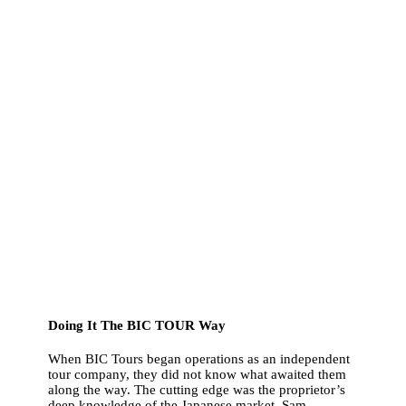
Doing It The BIC TOUR Way
When BIC Tours began operations as an independent
tour company, they did not know what awaited them
along the way. The cutting edge was the proprietor’s
deep knowledge of the Japanese market. Sam