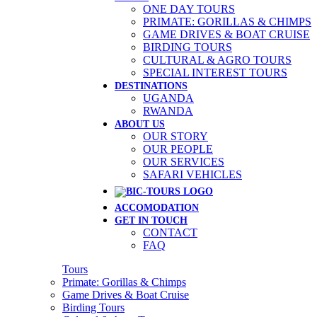
ONE DAY TOURS
PRIMATE: GORILLAS & CHIMPS
GAME DRIVES & BOAT CRUISE
BIRDING TOURS
CULTURAL & AGRO TOURS
SPECIAL INTEREST TOURS
DESTINATIONS
UGANDA
RWANDA
ABOUT US
OUR STORY
OUR PEOPLE
OUR SERVICES
SAFARI VEHICLES
ACCOMODATION
GET IN TOUCH
CONTACT
FAQ
Tours
Primate: Gorillas & Chimps
Game Drives & Boat Cruise
Birding Tours