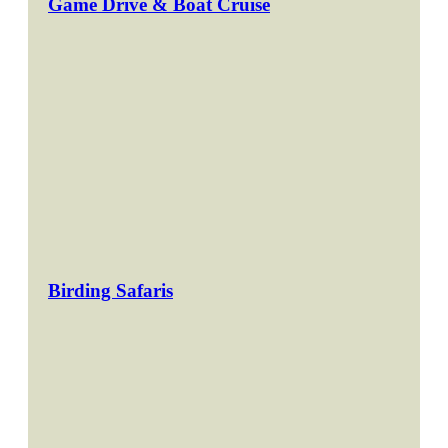
Game Drive & Boat Cruise
Birding Safaris