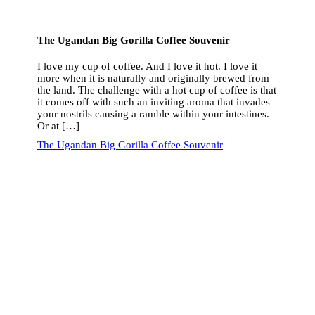
The Ugandan Big Gorilla Coffee Souvenir
I love my cup of coffee. And I love it hot. I love it
more when it is naturally and originally brewed from
the land. The challenge with a hot cup of coffee is that
it comes off with such an inviting aroma that invades
your nostrils causing a ramble within your intestines.
Or at […]
The Ugandan Big Gorilla Coffee Souvenir