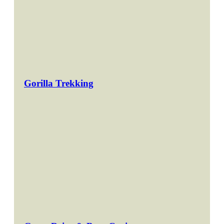
Gorilla Trekking