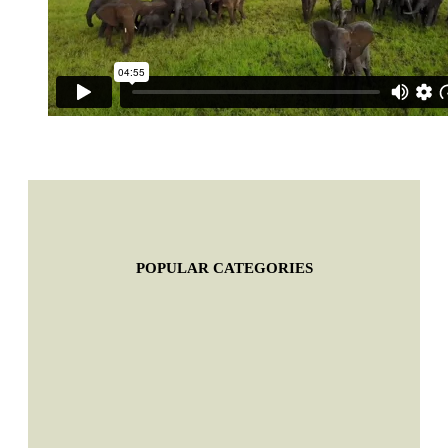
POPULAR CATEGORIES