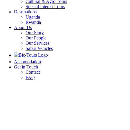
Cultural & Agro Tours
Special Interest Tours
Destinations
Uganda
Rwanda
About Us
Our Story
Our People
Our Services
Safari Vehicles
Accomodation
Get in Touch
Contact
FAQ