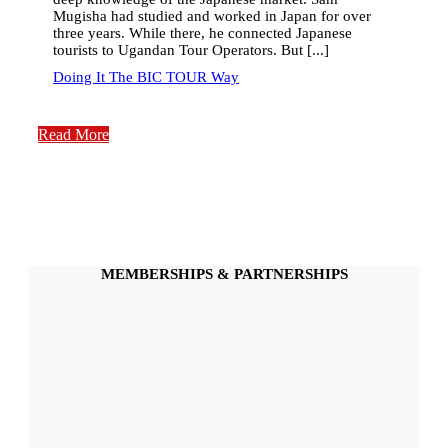
Mugisha had studied and worked in Japan for over
three years. While there, he connected Japanese
tourists to Ugandan Tour Operators. But [...]
Doing It The BIC TOUR Way
Read More
MEMBERSHIPS & PARTNERSHIPS