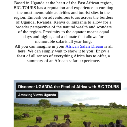
Based in Uganda at the heart of the East African region,
BIC-TOURS has a reputation and experience in curating
the most memorable activities and tourist sites in the
region. Embark on adventurous tours across the borders
of Uganda, Rwanda, Kenya & Tanzania to allow for a
broader perspective of the natural wealth and wonders
of the region. Proximity to
the equator means equal
days and nights, and a climate that allows for
memorable safaris all year long.
All you can imagine in your
African Safari Dream
is all
here. We can simply wait to show it to you!
Enjoy a
feast of all senses of everything Africa has to offer,
a
summary of an African safari experience.