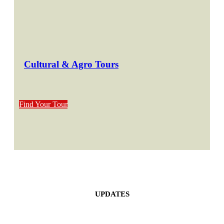
Cultural & Agro Tours
Find Your Tour
UPDATES