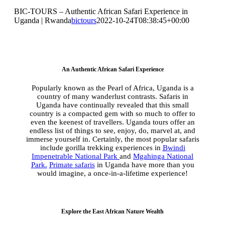
BIC-TOURS – Authentic African Safari Experience in
Uganda | Rwanda
bictours
2022-10-24T08:38:45+00:00
An Authentic African Safari Experience
Popularly known as the Pearl of Africa, Uganda is a
country of many wanderlust contrasts. Safaris in
Uganda have continually revealed that this small
country is a compacted gem with so much to offer to
even the keenest of travellers. Uganda tours offer an
endless list of things to see, enjoy, do, marvel at, and
immerse yourself in. Certainly, the most popular safaris
include gorilla trekking experiences in
Bwindi
Impenetrable National Park
and
Mgahinga National
Park.
P
rimate safaris
in Uganda have more than you
would imagine, a once-in-a-lifetime experience!
Explore the East African Nature Wealth