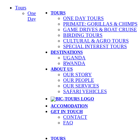
Skip
Tours
to
One
TOURS
ONE DAY TOURS
content
Day
PRIMATE: GORILLAS & CHIMPS
GAME DRIVES & BOAT CRUISE
BIRDING TOURS
CULTURAL & AGRO TOURS
SPECIAL INTEREST TOURS
DESTINATIONS
UGANDA
RWANDA
ABOUT US
OUR STORY
OUR PEOPLE
OUR SERVICES
SAFARI VEHICLES
ACCOMODATION
GET IN TOUCH
CONTACT
FAQ
TOURS