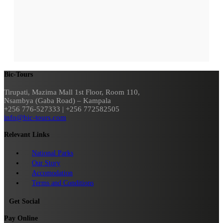
Bic-Tours
Tirupati, Mazima Mall 1st Floor, Room 110,
Nsambya (Gaba Road) – Kampala
+256 776-527333 | +256 772582505
info@bic-tours.com
Relevant Links
National Parks
Our Story
Accomodation
Terms and Conditions
Get Social
Pay Online